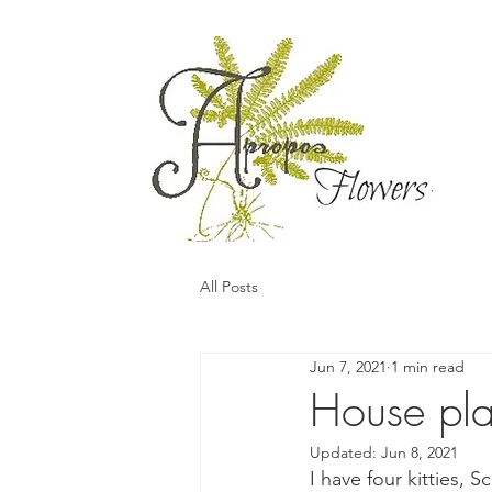
All Posts
Jun 7, 2021
1 min read
House pla
Updated:
Jun 8, 2021
I have four kitties,