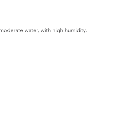
, moderate water, with high humidity.