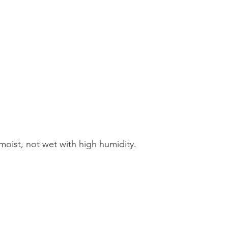
, moist, not wet with high humidity.