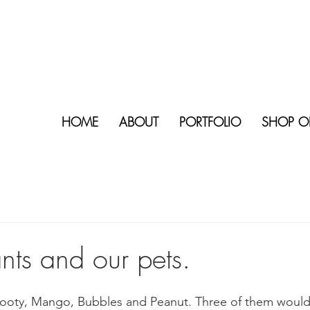
HOME
ABOUT
PORTFOLIO
SHOP O
nts and our pets.
 Scooty, Mango, Bubbles and Peanut. Three of them would