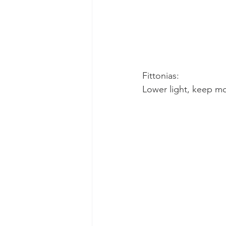
Fittonias:
Lower light, keep mo