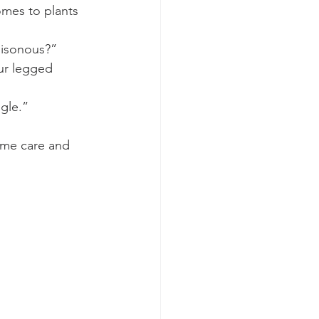
mes to plants 
oisonous?”
our legged 
gle.” 
same care and 