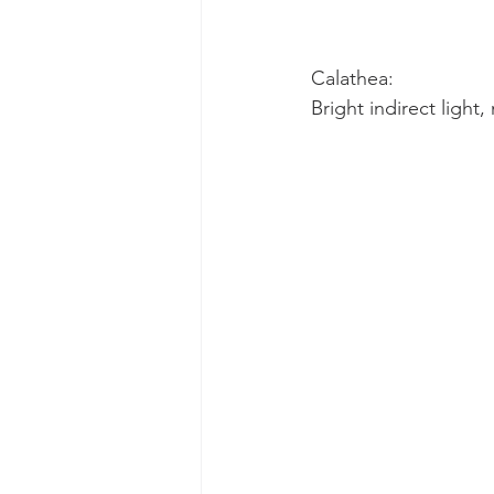
Calathea:
Bright indirect light