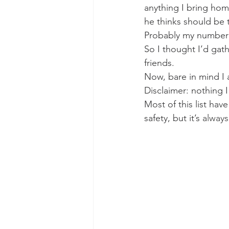
anything I bring hom
he thinks should be t
Probably my number o
So I thought I’d gath
friends.
Now, bare in mind I 
Disclaimer: nothing I
Most of this list hav
safety, but it’s 
always