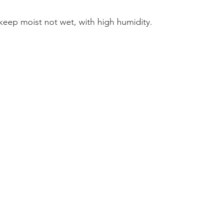
, keep moist not wet, with high humidity.