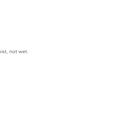
ist, not wet.