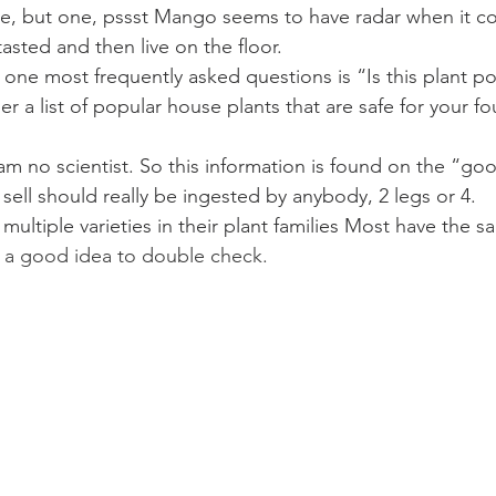
e, but one, pssst Mango seems to have radar when it co
asted and then live on the floor.
ne most frequently asked questions is “Is this plant p
er a list of popular house plants that are safe for your f
am no scientist. So this information is found on the “goo
 sell should really be ingested by anybody, 2 legs or 4.
e multiple varieties in their plant families Most have the 
 a good idea to double check.