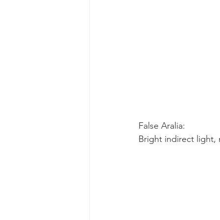
False Aralia:
Bright indirect light