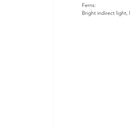
Ferns:
Bright indirect light