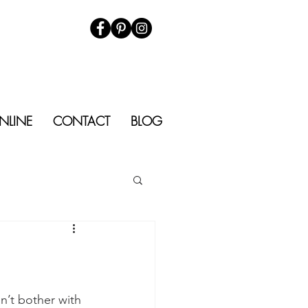
NLINE
CONTACT
BLOG
n’t bother with 