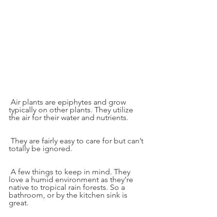
 Air plants are epiphytes and grow 
typically on other plants. They utilize 
the air for their water and nutrients.
 They are fairly easy to care for but can’t 
totally be ignored.
 A few things to keep in mind. They 
love a humid environment as they’re 
native to tropical rain forests. So a 
bathroom, or by the kitchen sink is 
great.