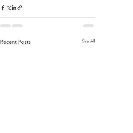
See All
Recent Posts