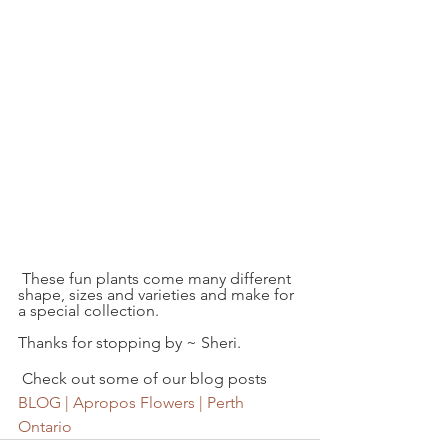
 These fun plants come many different 
shape, sizes and varieties and make for 
a special collection.
Thanks for stopping by ~ Sheri.
 Check out some of our blog posts  
BLOG | Apropos Flowers | Perth 
Ontario