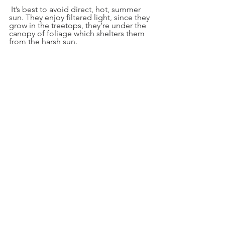
 It’s best to avoid direct, hot, summer 
sun. They enjoy filtered light, since they 
grow in the treetops, they’re under the 
canopy of foliage which shelters them 
from the harsh sun.