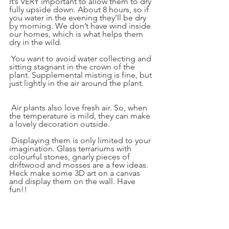
It’s VERY important to allow them to dry 
fully upside down. About 8 hours, so if 
you water in the evening they’ll be dry 
by morning. We don’t have wind inside 
our homes, which is what helps them 
dry in the wild.
 You want to avoid water collecting and 
sitting stagnant in the crown of the 
plant. Supplemental misting is fine, but 
just lightly in the air around the plant.
 Air plants also love fresh air. So, when 
the temperature is mild, they can make 
a lovely decoration outside.
 Displaying them is only limited to your 
imagination. Glass terrariums with 
colourful stones, gnarly pieces of 
driftwood and mosses are a few ideas. 
Heck make some 3D art on a canvas 
and display them on the wall. Have 
fun!!