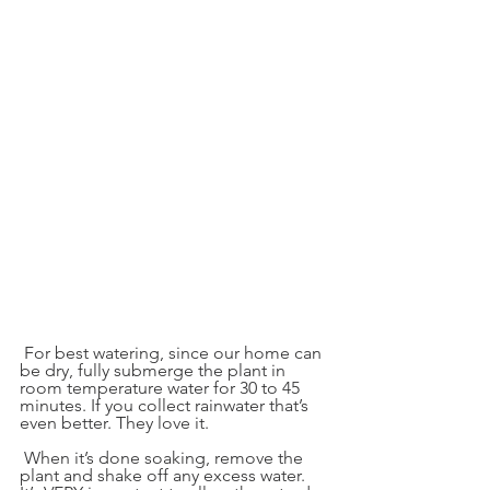
 For best watering, since our home can 
be dry, fully submerge the plant in 
room temperature water for 30 to 45 
minutes. If you collect rainwater that’s 
even better. They love it.
 When it’s done soaking, remove the 
plant and shake off any excess water. 