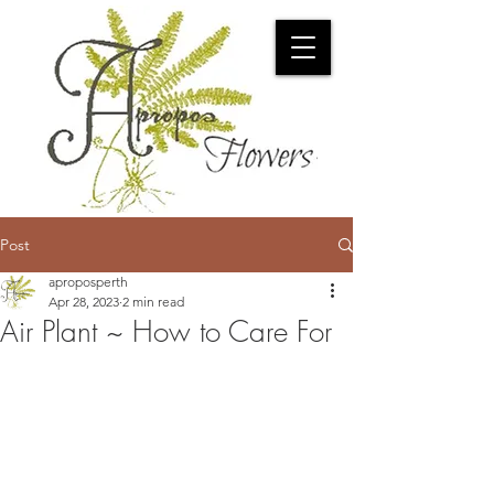
Post
aproposperth
Apr 28, 2023
2 min read
Air Plant ~ How to Care For