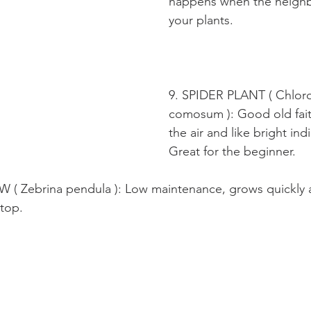
happens when the neighb
your plants.
9. SPIDER PLANT ( Chlor
comosum ): Good old fait
the air and like bright indi
Great for the beginner.
 Zebrina pendula ): Low maintenance, grows quickly an
 top.