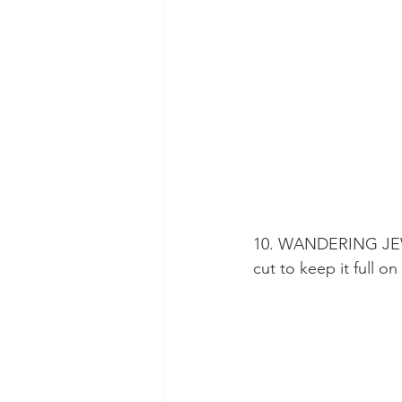
10. WANDERING JEW (
cut to keep it full on