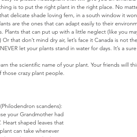
hing is to put the right plant in the right place. No ma
that delicate shade loving fern, in a south window it won’
ants are the ones that can adapt easily to their environm
 Plants that can put up with a little neglect (like you ma
) Or that don’t mind dry air, let’s face it Canada is not the
NEVER let your plants stand in water for days. It’s a sure
arn the scientific name of your plant. Your friends will th
f those crazy plant people.
hilodendron scandens): 
ause your Grandmother had 
. Heart shaped leaves that 
 plant can take whenever 