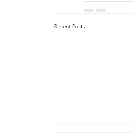
Recent Posts