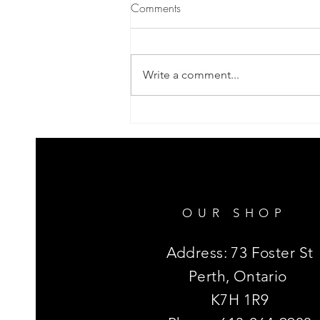
Comments
Get The Dirt 1
Write a comment...
OUR SHOP
Address: 73 Foster St
Perth, Ontario
K7H 1R9