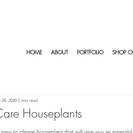
HOME
ABOUT
PORTFOLIO
SHOP O
 20, 2020
2 min read
are Houseplants
 easy to please houseplant that will give you an emeral