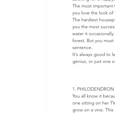
The most important t
you love the look of 
The hardiest housepl
you the most success.
water it occasionally.
forest. But you must 
sentence.
It’s always good to le
genius, or just one o
1. PHILODENDRON (P
You all know it bec
one sitting on her TV
grow on a vine. This