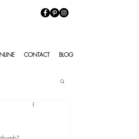
NLINE
CONTACT
BLOG
d thumb?