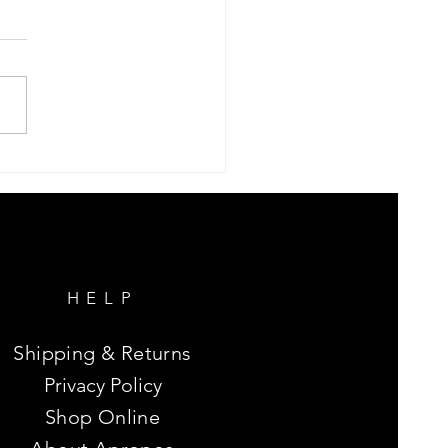
e Peace and Love
HELP
Shipping & Returns
Privacy Policy
Shop Online