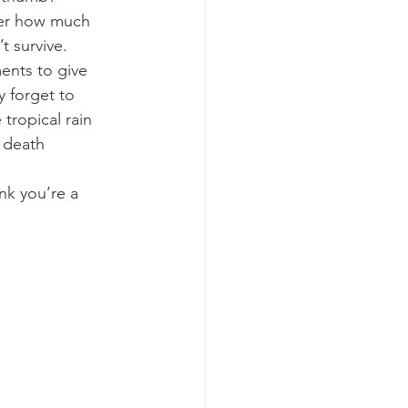
tter how much 
t survive.
ents to give 
y forget to 
 tropical rain 
 death 
ink you’re a 