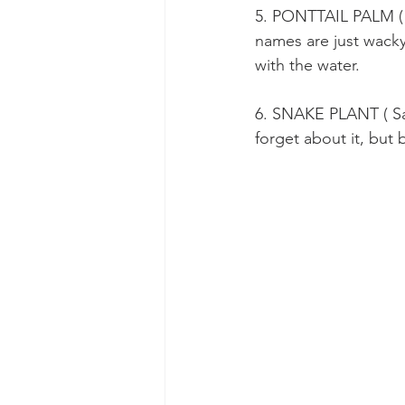
5. PONTTAIL PALM ( B
names are just wacky.
with the water.
6. SNAKE PLANT ( Sans
forget about it, but 