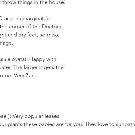
t throw things in the house.
racaena marginata): 
the corner of the Doctors 
light and dry feet, so make 
inage.
sula ovata): Happy with 
water. The larger it gets the 
come. Very Zen.
e ): Very popular leases 
our plants these babies are for you. They love to sunbat