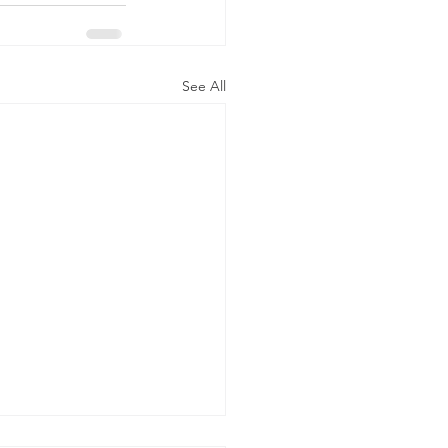
See All