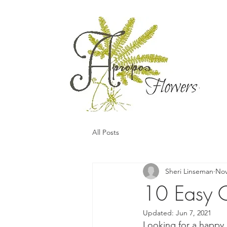
All Posts
Sheri Linseman
Nov
10 Easy C
Updated:
Jun 7, 2021
Looking for a happy,