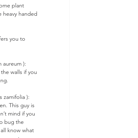
some plant 
 be heavy handed 
fers you to 
 aureum ): 
 the walls if you 
ing.
zamifolia ): 
en. This guy is 
n’t mind if you 
to bug the 
 all know what 