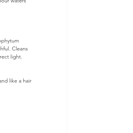
our waters 
ophytum 
hful. Cleans 
rect light. 
d like a hair 