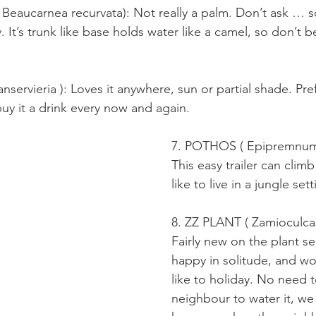
eaucarnea recurvata): Not really a palm. Don’t ask … 
 It’s trunk like base holds water like a camel, so don’t
ervieria ): Loves it anywhere, sun or partial shade. Pre
buy it a drink every now and again.
7. POTHOS ( Epipremnum
This easy trailer can climb
like to live in a jungle sett
8. ZZ PLANT ( Zamioculcas 
Fairly new on the plant se
happy in solitude, and wo
like to holiday. No need 
neighbour to water it, we