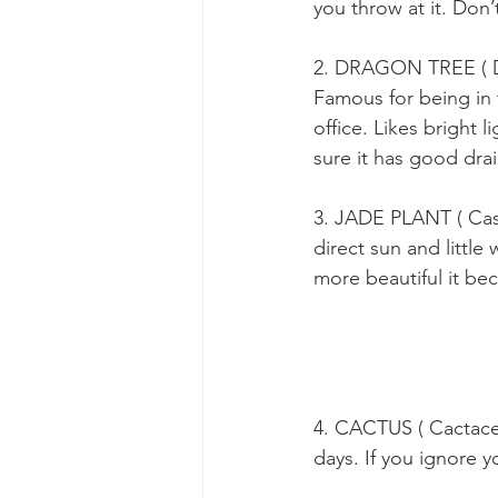
you throw at it. Don’
2. DRAGON TREE ( D
Famous for being in 
office. Likes bright 
sure it has good dra
3. JADE PLANT ( Cas
direct sun and little 
more beautiful it be
4. CACTUS ( Cactacea
days. If you ignore y