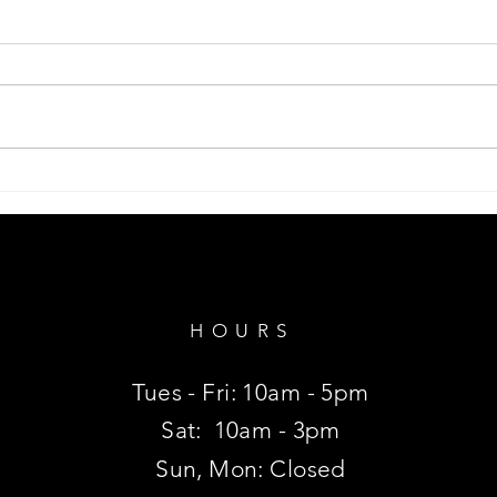
Shar
Monstera Plant, Swiss Cheese.
HOURS
Tues - Fri: 10am - 5pm
Sat:
10am - 3pm
Sun, Mon: Closed