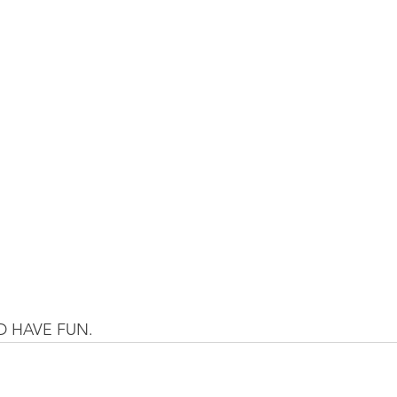
 HAVE FUN.