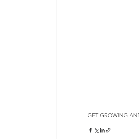
GET GROWING AND