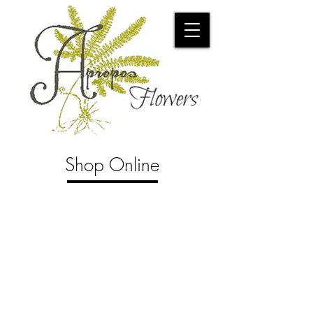
Shop Online
Store
/
Pots and Such