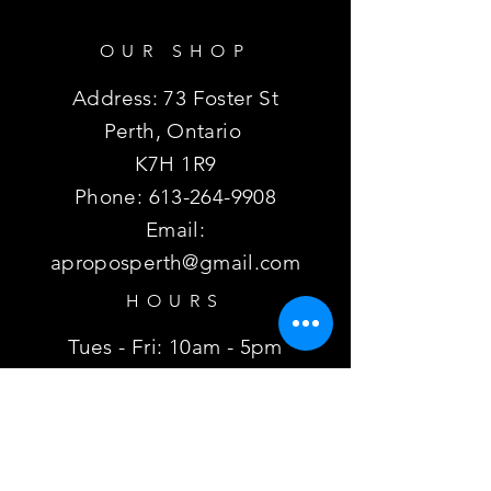
OUR SHOP
Address: 73 Foster St
Perth, Ontario
K7H 1R9
Phone:
613-264-9908
Email:
aproposperth@gmail.com
HOURS
Tues - Fri: 10am - 5pm
Sat:
10am - 3pm
Sun, Mon: Closed