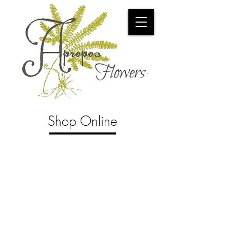
Shop Online
Store
/
Tropical Plants