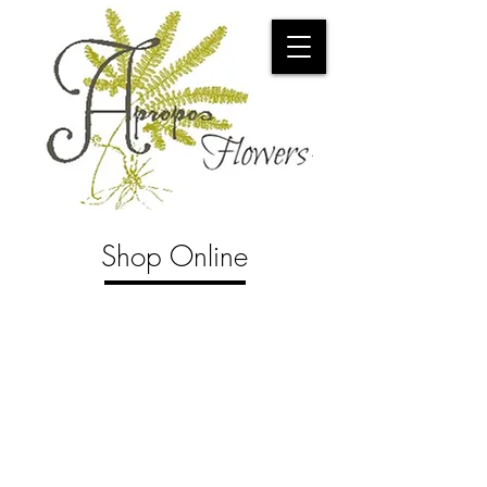
Shop Online
Store
/
Tropical Plants